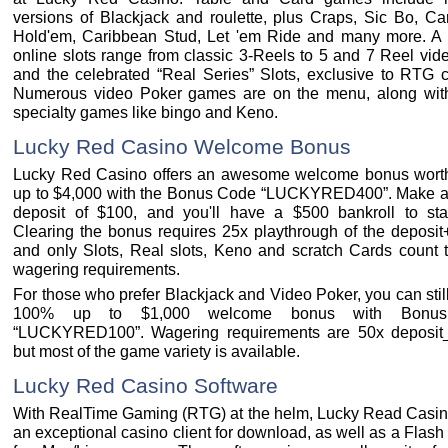
versions of Blackjack and roulette, plus Craps, Sic Bo, Ca
Hold'em, Caribbean Stud, Let 'em Ride and many more. A 
online slots range from classic 3-Reels to 5 and 7 Reel vid
and the celebrated “Real Series” Slots, exclusive to RTG c
Numerous video Poker games are on the menu, along wit
specialty games like bingo and Keno.
Lucky Red Casino Welcome Bonus
Lucky Red Casino offers an awesome welcome bonus wor
up to $4,000 with the Bonus Code “LUCKYRED400”. Make an 
deposit of $100, and you'll have a $500 bankroll to star
Clearing the bonus requires 25x playthrough of the deposit
and only Slots, Real slots, Keno and scratch Cards count 
wagering requirements.
For those who prefer Blackjack and Video Poker, you can stil
100% up to $1,000 welcome bonus with Bonu
“LUCKYRED100”. Wagering requirements are 50x deposit
but most of the game variety is available.
Lucky Red Casino Software
With RealTime Gaming (RTG) at the helm, Lucky Read Casino
an exceptional casino client for download, as well as a Flash