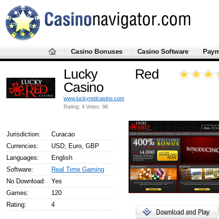
Casino Bonuses
Casino Software
Paym
Lucky Red
Casino
www.luckyredcasino.com
Rating:
4
Votes:
96
Jurisdiction:
Curacao
Currencies:
USD, Euro, GBP
Languages:
English
Software:
Real Time Gaming
No Download:
Yes
Games:
120
Rating:
4