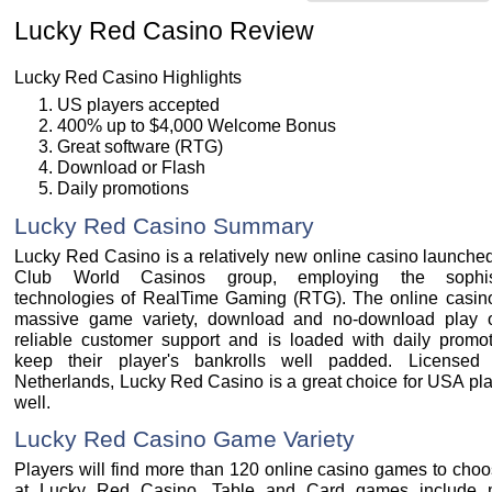
Lucky Red Casino Review
Lucky Red Casino Highlights
US players accepted
400% up to $4,000 Welcome Bonus
Great software (RTG)
Download or Flash
Daily promotions
Lucky Red Casino Summary
Lucky Red Casino is a relatively new online casino launche
Club World Casinos group, employing the sophist
technologies of RealTime Gaming (RTG). The online casin
massive game variety, download and no-download play o
reliable customer support and is loaded with daily promot
keep their player's bankrolls well padded. Licensed
Netherlands, Lucky Red Casino is a great choice for USA pl
well.
Lucky Red Casino Game Variety
Players will find more than 120 online casino games to cho
at Lucky Red Casino. Table and Card games include m