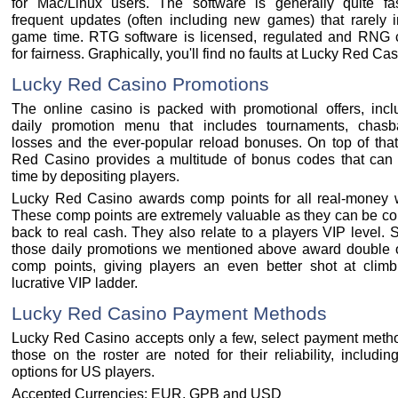
for Mac/Linux users. The software is generally quite fas
frequent updates (often including new games) that rarely i
game time. RTG software is licensed, regulated and RNG ce
for fairness. Graphically, you'll find no faults at Lucky Red Cas
Lucky Red Casino Promotions
The online casino is packed with promotional offers, incl
daily promotion menu that includes tournaments, chas
losses and the ever-popular reload bonuses. On top of that
Red Casino provides a multitude of bonus codes that can
time by depositing players.
Lucky Red Casino awards comp points for all real-money 
These comp points are extremely valuable as they can be co
back to real cash. They also relate to a players VIP level.
those daily promotions we mentioned above award double or
comp points, giving players an even better shot at climb
lucrative VIP ladder.
Lucky Red Casino Payment Methods
Lucky Red Casino accepts only a few, select payment metho
those on the roster are noted for their reliability, includin
options for US players.
Accepted Currencies: EUR, GPB and USD