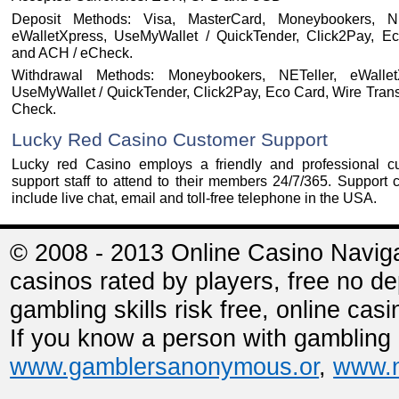
Deposit Methods: Visa, MasterCard, Moneybookers, NE
eWalletXpress, UseMyWallet / QuickTender, Click2Pay, E
and ACH / eCheck.
Withdrawal Methods: Moneybookers, NETeller, eWallet
UseMyWallet / QuickTender, Click2Pay, Eco Card, Wire Trans
Check.
Lucky Red Casino Customer Support
Lucky red Casino employs a friendly and professional c
support staff to attend to their members 24/7/365. Support 
include live chat, email and toll-free telephone in the USA.
© 2008 - 2013
Online Casino Navig
casinos rated by players, free no d
gambling skills risk free, online c
If you know a person with gambling r
www.gamblersanonymous.or
,
www.n