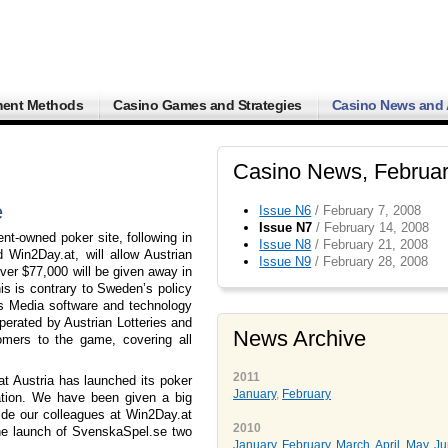
ent Methods
Casino Games and Strategies
Casino News and A
Casino News, Februa
e
Issue N6
/ February 7, 2008
Issue N7
/ February 14, 2008
t-owned poker site, following in
Issue N8
/ February 21, 2008
 Win2Day.at, will allow Austrian
Issue N9
/ February 28, 2008
ver $77,000 will be given away in
his is contrary to Sweden’s policy
oss Media software and technology
perated by Austrian Lotteries and
News Archive
omers to the game, covering all
2011
t Austria has launched its poker
January
,
February
ation. We have been given a big
ide our colleagues at Win2Day.at
2010
he launch of SvenskaSpel.se two
January
,
February
,
March
,
April
,
May
,
Ju