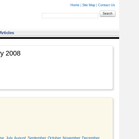
Home
|
Site Map
|
Contact Us
rticles
ry 2008
ne
,
July
,
August
,
September
,
October
,
November
,
December