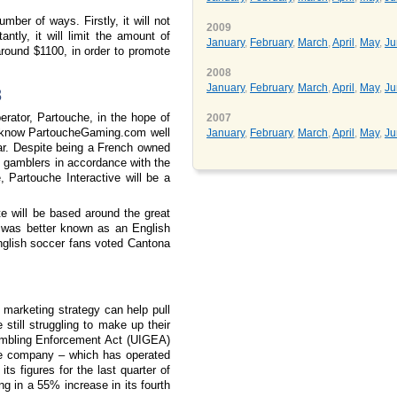
mber of ways. Firstly, it will not
2009
ntly, it will limit the amount of
January
,
February
,
March
,
April
,
May
,
Ju
round $1100, in order to promote
2008
January
,
February
,
March
,
April
,
May
,
Ju
8
erator, Partouche, in the hope of
2007
 to know PartoucheGaming.com well
January
,
February
,
March
,
April
,
May
,
Ju
ear. Despite being a French owned
ch gamblers in accordance with the
, Partouche Interactive will be a
e will be based around the great
e was better known as an English
English soccer fans voted Cantona
 marketing strategy can help pull
till struggling to make up their
 Gambling Enforcement Act (UIGEA)
e company – which has operated
its figures for the last quarter of
g in a 55% increase in its fourth