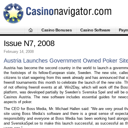
Casino Bonuses
Casino Software
Paym
Issue N7, 2008
February 14, 2008
Austria Launches Government Owned Poker Sit
Austria has become the second country in the world to launch a governmen
the footsteps of its fellow-European state, Sweden. The new site, called
citizens to start wagering from this week already and has announced that o
freeroll tournaments this month to celebrate the launch of the new site. T
of not offering freeroll events at all. Win2Day, which will work off the B
platform, was developed partially by Sweden’s Svenska Spel and will be o
Casinos Austria. The new software includes essential guides for newc
aspects of poker.
The CEO for Boss Media, Mr. Michael Hallen said: “We are very proud tha
site using Boss Media’s software and there is a great sense of expect
responsibility and everyone at Boss Media has been working hard alongs
and SvenskaSpel.se to make this launch successful, as successful as t