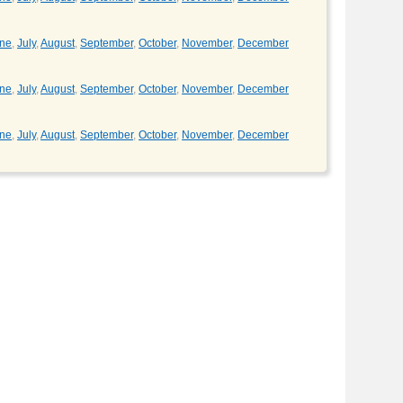
ne
,
July
,
August
,
September
,
October
,
November
,
December
ne
,
July
,
August
,
September
,
October
,
November
,
December
ne
,
July
,
August
,
September
,
October
,
November
,
December