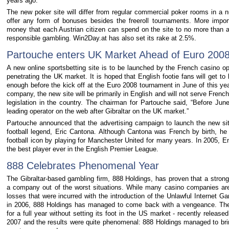
years ago.”
The new poker site will differ from regular commercial poker rooms in a nu
offer any form of bonuses besides the freeroll tournaments. More importa
money that each Austrian citizen can spend on the site to no more than a
responsible gambling. Win2Day.at has also set its rake at 2.5%.
Partouche enters UK Market Ahead of Euro 200
A new online sportsbetting site is to be launched by the French casino op
penetrating the UK market. It is hoped that English footie fans will get
enough before the kick off at the Euro 2008 tournament in June of this y
company, the new site will be primarily in English and will not serve Fren
legislation in the country. The chairman for Partouche said, “Before June
leading operator on the web after Gibraltar on the UK market.”
Partouche announced that the advertising campaign to launch the new sit
football legend, Eric Cantona. Although Cantona was French by birth, h
football icon by playing for Manchester United for many years. In 2005, 
the best player ever in the English Premier League.
888 Celebrates Phenomenal Year
The Gibraltar-based gambling firm, 888 Holdings, has proven that a strong
a company out of the worst situations. While many casino companies are s
losses that were incurred with the introduction of the Unlawful Internet
in 2006, 888 Holdings has managed to come back with a vengeance. Th
for a full year without setting its foot in the US market - recently released 
2007 and the results were quite phenomenal: 888 Holdings managed to brin